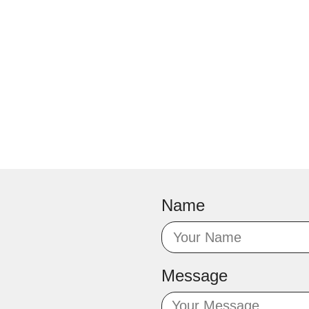
Name
Message