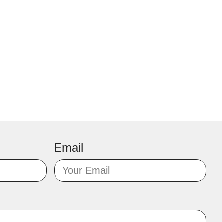
Email