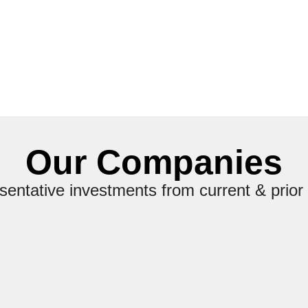
Our Companies
entative investments from current & prior