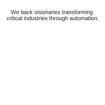
We back visionaries transforming
critical industries through automation.