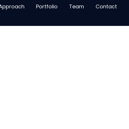
Approach
Portfolio
Team
Contact